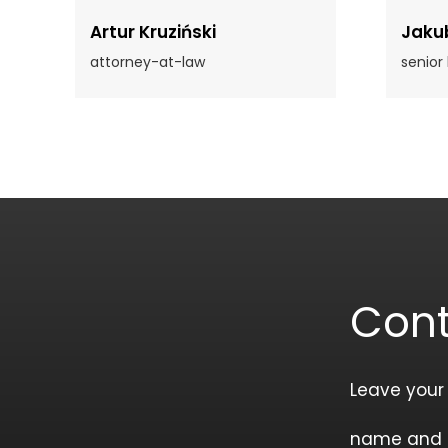
Artur Kruziński
Jaku
attorney-at-law
senior
Cont
Leave your
name and 