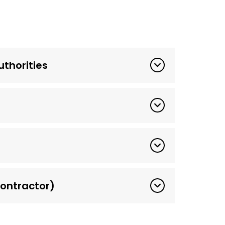
thorities
ontractor)