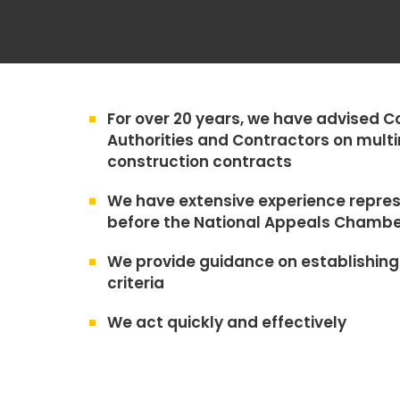
For over 20 years, we have advised C
Authorities and Contractors on multi
construction contracts
We have extensive experience repres
before the National Appeals Chambe
We provide guidance on establishing 
criteria
We act quickly and effectively