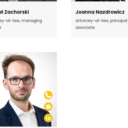
ł Zachorski
Joanna Nazdrowicz
ey-at-law, managing
attorney-at-law, principal
r
associate