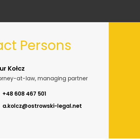
ct Persons
ur Kołcz
orney-at-law, managing partner
+48 608 467 501
a.kolcz@ostrowski-legal.net