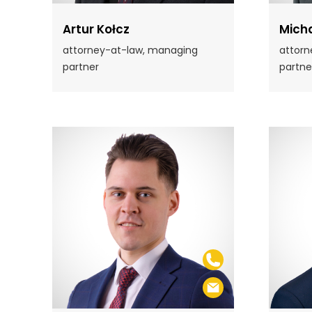
Artur Kołcz
Micha
attorney-at-law, managing
attorn
partner
partne