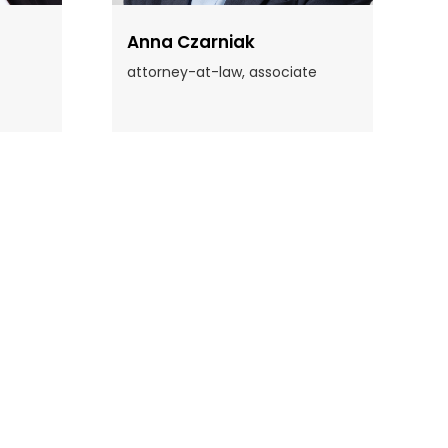
Anna Czarniak
attorney-at-law, associate