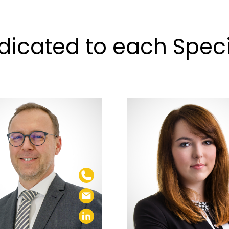
icated to each Specia