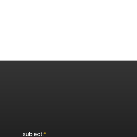
subject:
*