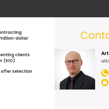
Conta
ontracting
million-dollar
Art
enting clients
r (KIO)
att
offer selection