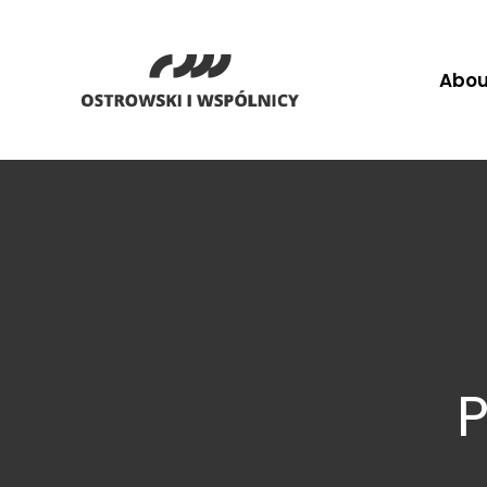
Abou
P