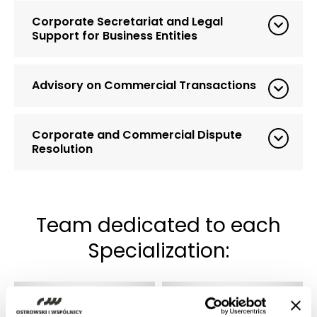
Corporate Secretariat and Legal
Support for Business Entities
Advisory on Commercial Transactions
Corporate and Commercial Dispute
Resolution
Team dedicated to each
Specialization: