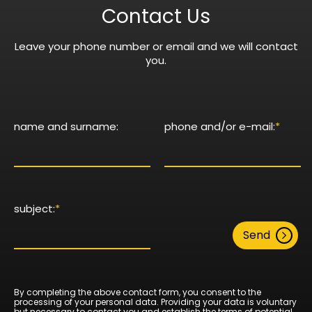
Contact Us
Leave your phone number or email and we will contact
you.
name and surname:
phone and/or e-mail:
*
subject:
*
Send
By completing the above contact form, you consent to the
processing of your personal data. Providing your data is voluntary
but necessary to contact you and establish the terms of potential