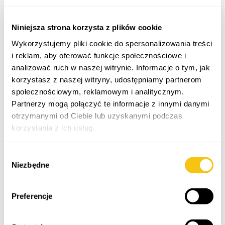
Niniejsza strona korzysta z plików cookie
Wykorzystujemy pliki cookie do spersonalizowania treści
i reklam, aby oferować funkcje społecznościowe i
analizować ruch w naszej witrynie. Informacje o tym, jak
korzystasz z naszej witryny, udostępniamy partnerom
Paweł Cioban
Marcin Krajnik
społecznościowym, reklamowym i analitycznym.
Partnerzy mogą połączyć te informacje z innymi danymi
attorney-at-law,
attorney-at-law,
restructuring adviser,
partner
otrzymanymi od Ciebie lub uzyskanymi podczas
managing partner
korzystania z ich usług.
Polityka prywatności
Wybór
Niezbędne
zgody
Preferencje