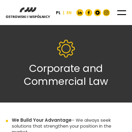
PL
|
EN
Corporate and
Commercial Law
We Build Your Advantage
– We always seek
solutions that strengthen your position in the
market