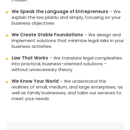
We Speak the Language of Entrepreneurs
– We
explain the law plainlu and simply, focusing on your
business objectives
We Create Stable Foundations
– We design and
implement solutions that minimize legal risks in your
business activities
Law That Works
– We translate legal complexities
into practical, business-oriented solutions –
without unnecessary theory
We Know Your World
– We understand the
realities of small, medium, and large enterprises, as
well as family businesses, and tailor our services to
meet your needs