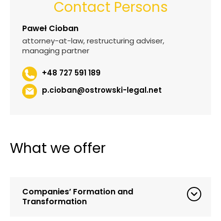
Contact Persons
Paweł Cioban
attorney-at-law, restructuring adviser,
managing partner
+48 727 591 189
p.cioban@ostrowski-legal.net
What we offer
Companies’ Formation and
Transformation