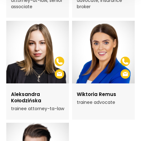
attorney-at-law, senior
advocate, insurance
associate
broker
Aleksandra
Wiktoria Remus
Kołodzińska
trainee advocate
trainee attorney-ta-law