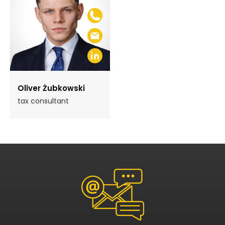
Oliver Żubkowski
tax consultant