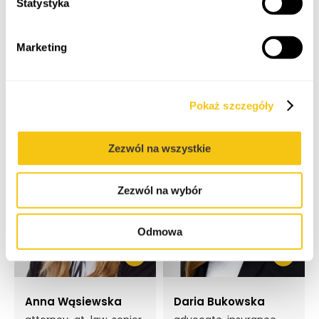
Statystyka
Marketing
Maciej Stefanowski
Magdalena
Grabarska
attorney-at-law,
partner
attorney-at-law,
principal associate
Pokaż szczegóły
Zezwól na wszystkie
Zezwól na wybór
Odmowa
Anna Wąsiewska
Daria Bukowska