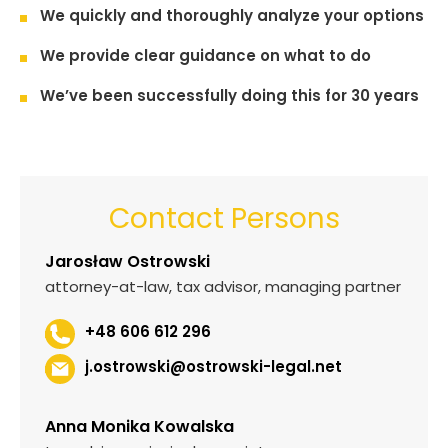
We quickly and thoroughly analyze your options
We provide clear guidance on what to do
We’ve been successfully doing this for 30 years
Contact Persons
Jarosław Ostrowski
attorney-at-law, tax advisor, managing partner
+48 606 612 296
j.ostrowski@ostrowski-legal.net
Anna Monika Kowalska