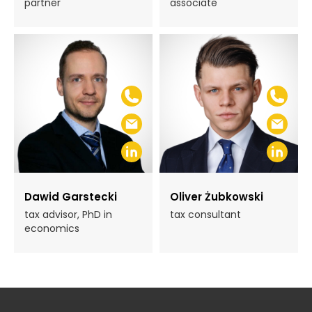
partner
associate
Dawid Garstecki
Oliver Żubkowski
tax advisor, PhD in
tax consultant
economics