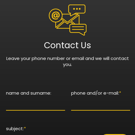
Contact Us
Leave your phone number or email and we will contact
you.
name and surname:
phone and/or e-mail:
*
subject:
*