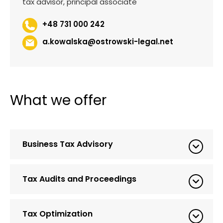
tax advisor, principal associate
+48 731 000 242
a.kowalska@ostrowski-legal.net
What we offer
Business Tax Advisory
Tax Audits and Proceedings
Tax Optimization