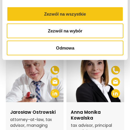
Zezwól na wszystkie
Team dedicated to each
Specialization:
Zezwól na wybór
Odmowa
Jarosław Ostrowski
Anna Monika
Kowalska
attorney-at-law, tax
advisor, managing
tax advisor, principal