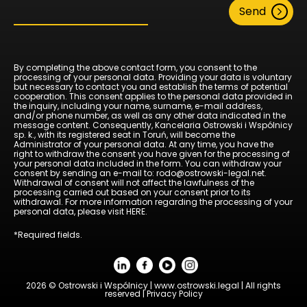
Send
By completing the above contact form, you consent to the
processing of your personal data. Providing your data is voluntary
but necessary to contact you and establish the terms of potential
cooperation. This consent applies to the personal data provided in
the inquiry, including your name, surname, e-mail address,
and/or phone number, as well as any other data indicated in the
message content. Consequently, Kancelaria Ostrowski i Wspólnicy
sp. k., with its registered seat in Toruń, will become the
Administrator of your personal data. At any time, you have the
right to withdraw the consent you have given for the processing of
your personal data included in the form. You can withdraw your
consent by sending an e-mail to: rodo@ostrowski-legal.net.
Withdrawal of consent will not affect the lawfulness of the
processing carried out based on your consent prior to its
withdrawal. For more information regarding the processing of your
personal data, please visit
HERE
.
*Required fields.
2026 © Ostrowski i Wspólnicy | www.ostrowski.legal | All rights
reserved |
Privacy Policy