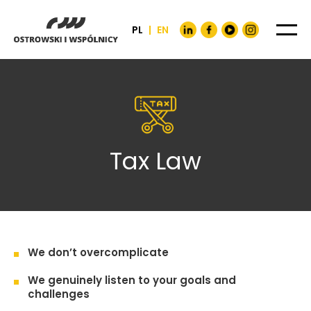
PL
|
EN
Tax Law
We don’t overcomplicate
We genuinely listen to your goals and
challenges