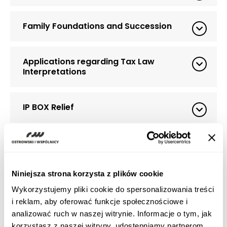
Family Foundations and Succession
Applications regarding Tax Law
Interpretations
IP BOX Relief
Estonian CIT
Niniejsza strona korzysta z plików cookie
Tax relief for research and development
(R&D relief)
Wykorzystujemy pliki cookie do spersonalizowania treści
i reklam, aby oferować funkcje społecznościowe i
analizować ruch w naszej witrynie. Informacje o tym, jak
MDR (Mandatory Disclosure Rules)
korzystasz z naszej witryny, udostępniamy partnerom